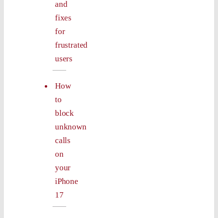
and
fixes
for
frustrated
users
How
to
block
unknown
calls
on
your
iPhone
17