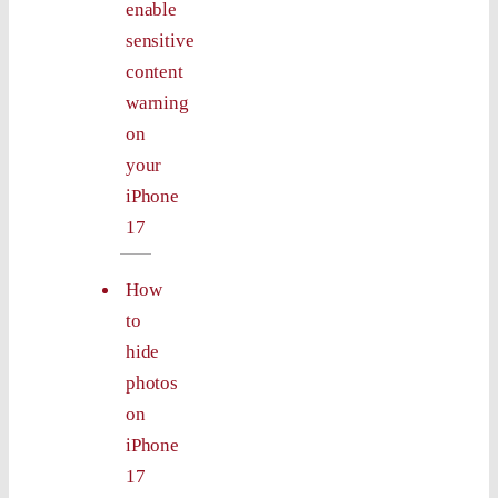
enable
sensitive
content
warning
on
your
iPhone
17
How
to
hide
photos
on
iPhone
17