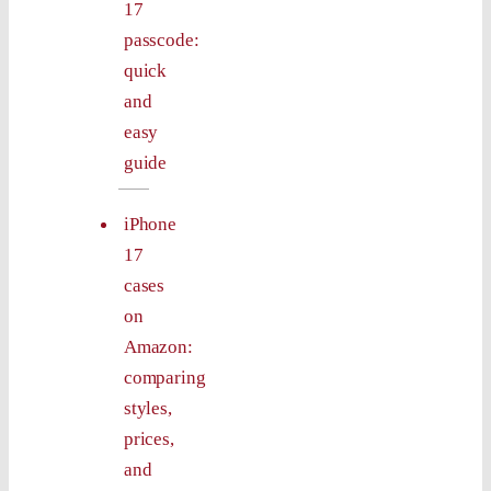
17
passcode:
quick
and
easy
guide
iPhone
17
cases
on
Amazon:
comparing
styles,
prices,
and