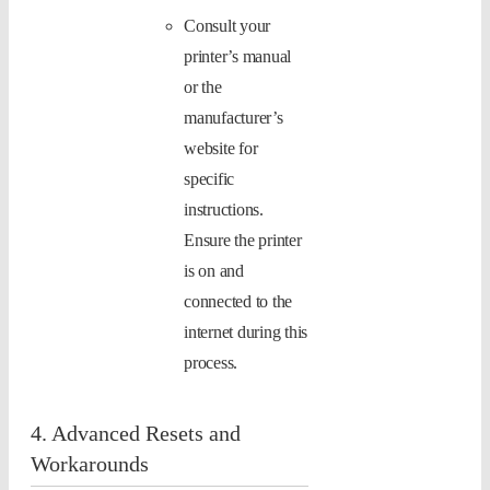
Consult your
printer’s manual
or the
manufacturer’s
website for
specific
instructions.
Ensure the printer
is on and
connected to the
internet during this
process.
4. Advanced Resets and
Workarounds