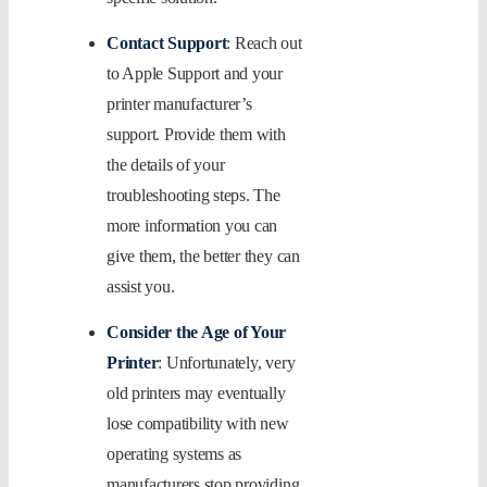
Contact Support
: Reach out
to Apple Support and your
printer manufacturer’s
support. Provide them with
the details of your
troubleshooting steps. The
more information you can
give them, the better they can
assist you.
Consider the Age of Your
Printer
: Unfortunately, very
old printers may eventually
lose compatibility with new
operating systems as
manufacturers stop providing