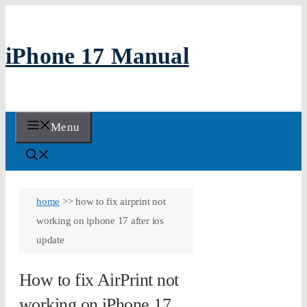
Skip
to
iPhone 17 Manual
content
Menu
home
>>
how to fix airprint not
working on iphone 17 after ios
update
How to fix AirPrint not
working on iPhone 17