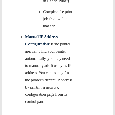
in Canon Print”).
Complete the print
job from within
that app.
Manual IP Address
Configuration
: If the printer
app can’t find your printer
automatically, you may need
to manually add it using its IP
address. You can usually find
the printer’s current IP address
by printing a network
configuration page from its
control panel.