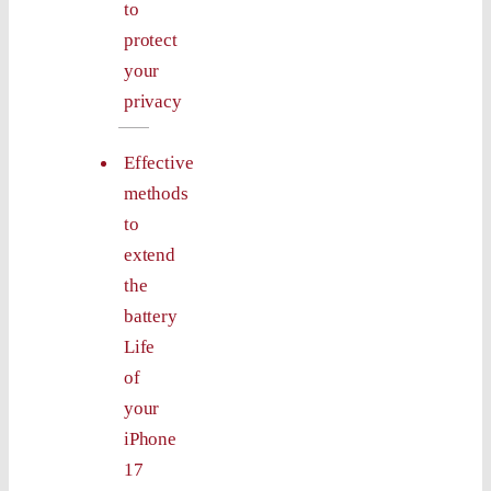
to
protect
your
privacy
Effective
methods
to
extend
the
battery
Life
of
your
iPhone
17