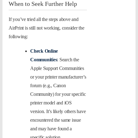
When to Seek Further Help
If you’ve tried all the steps above and
AirPrint is still not working, consider the
following:
Check Online
Communities
: Search the
Apple Support Communities
or your printer manufacturer’s
forum (e.g., Canon
Community) for your specific
printer model and iOS
version. It’s likely others have
encountered the same issue
and may have found a
specific solution.