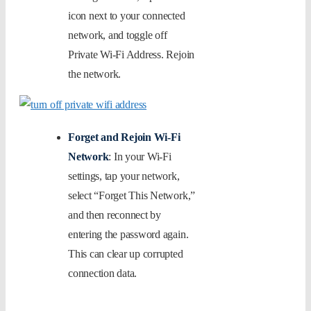
icon next to your connected
network, and toggle off
Private Wi-Fi Address. Rejoin
the network.
Forget and Rejoin Wi-Fi
Network
: In your Wi-Fi
settings, tap your network,
select “Forget This Network,”
and then reconnect by
entering the password again.
This can clear up corrupted
connection data.