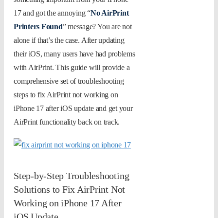
17 and got the annoying “
No AirPrint
Printers Found
” message? You are not
alone if that’s the case. After updating
their iOS, many users have had problems
with AirPrint. This guide will provide a
comprehensive set of troubleshooting
steps to fix AirPrint not working on
iPhone 17 after iOS update and get your
AirPrint functionality back on track.
Step-by-Step Troubleshooting
Solutions to Fix AirPrint Not
Working on iPhone 17 After
iOS Update