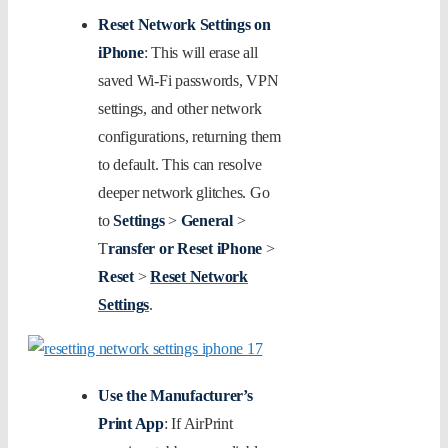
Reset Network Settings on
iPhone
: This will erase all
saved Wi-Fi passwords, VPN
settings, and other network
configurations, returning them
to default. This can resolve
deeper network glitches. Go
to
Settings
>
General
>
T
ransfer or Reset iPhone
>
Reset
>
Reset Network
Settings
.
Use the Manufacturer’s
Print App
: If AirPrint