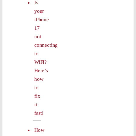
Is
your
iPhone
17
not
connecting
to
WiFi?
Here’s
how
to
fix
it
fast!
How