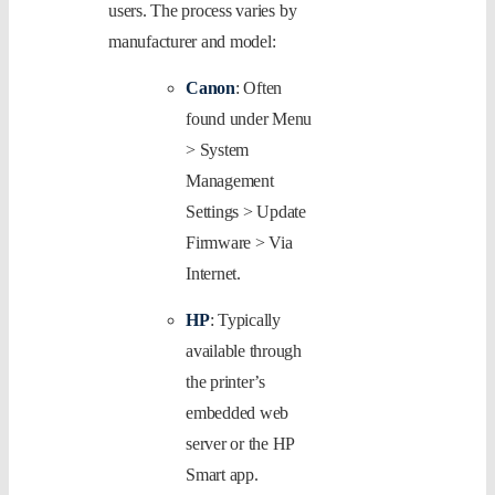
users. The process varies by
manufacturer and model:
Canon
: Often
found under Menu
> System
Management
Settings > Update
Firmware > Via
Internet.
HP
: Typically
available through
the printer’s
embedded web
server or the HP
Smart app.