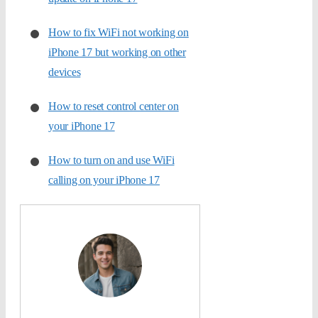
How to fix WiFi not working on
iPhone 17 but working on other
devices
How to reset control center on
your iPhone 17
How to turn on and use WiFi
calling on your iPhone 17