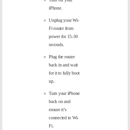
iPhone.
Unplug your Wi-
Fi router from
power for 15-30
seconds.
Plug the router
back in and wait
for it to fully boot
up.
Turn your iPhone
back on and
ensure it’s
connected to Wi-
Fi.