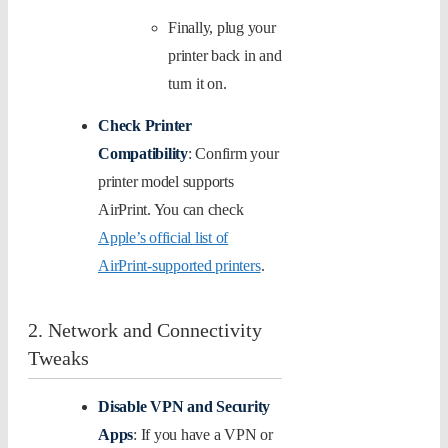
Finally, plug your
printer back in and
turn it on.
Check Printer
Compatibility
: Confirm your
printer model supports
AirPrint. You can check
Apple’s official list of
AirPrint-supported printers
.
2. Network and Connectivity
Tweaks
Disable VPN and Security
Apps
: If you have a VPN or