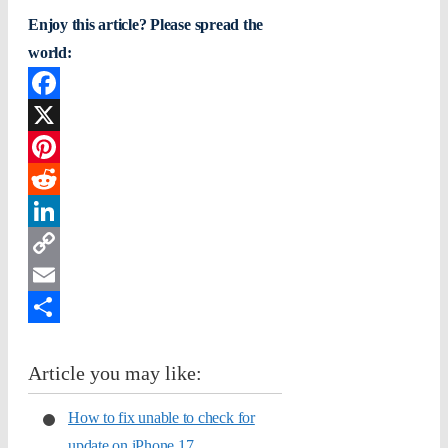
Enjoy this article? Please spread the
world:
Facebook
X
Pinterest
Reddit
LinkedIn
Copy
Link
Email
Share
Article you may like:
How to fix unable to check for
update on iPhone 17