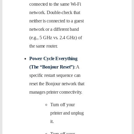
connected to the same Wi-Fi
network. Double-check that
neither is connected to a guest
network or a different band
(e.g., 5 GHz vs. 2.4 GHz) of
the same router.
Power Cycle Everything
(The “Bonjour Reset”)
: A
specific restart sequence can
reset the Bonjour network that
manages printer connectivity.
Turn off your
printer and unplug
it.
Turn off your