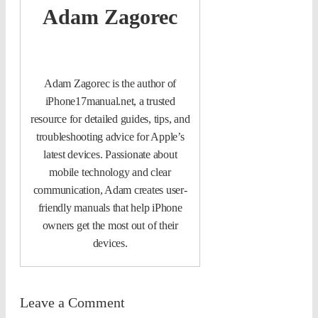
Adam Zagorec
Adam Zagorec is the author of
iPhone17manual.net, a trusted
resource for detailed guides, tips, and
troubleshooting advice for Apple’s
latest devices. Passionate about
mobile technology and clear
communication, Adam creates user-
friendly manuals that help iPhone
owners get the most out of their
devices.
Leave a Comment