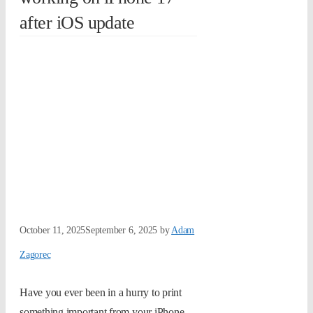
after iOS update
October 11, 2025
September 6, 2025
by
Adam
Zagorec
Have you ever been in a hurry to print
something important from your iPhone