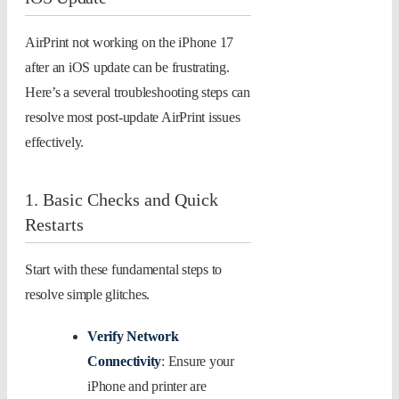
AirPrint not working on the iPhone 17
after an iOS update can be frustrating.
Here’s a several troubleshooting steps can
resolve most post-update AirPrint issues
effectively.
1. Basic Checks and Quick
Restarts
Start with these fundamental steps to
resolve simple glitches.
Verify Network
Connectivity
: Ensure your
iPhone and printer are