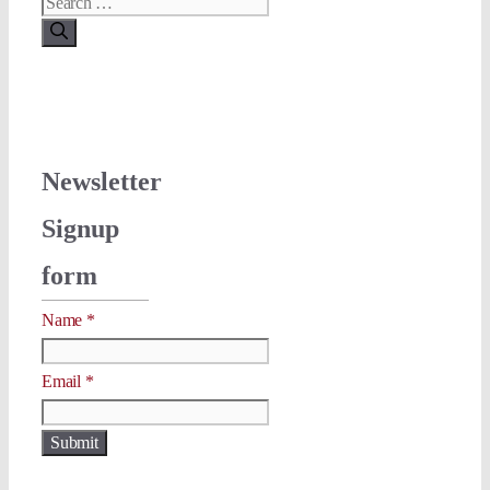
Search
for:
Newsletter
Signup
form
Name
*
Name
Email
*
Email
Submit