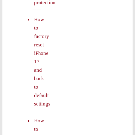
protection
How
to
factory
reset
iPhone
17
and
back
to
default
settings
How
to