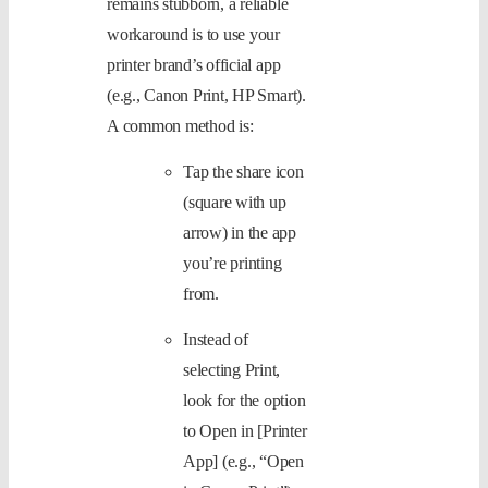
remains stubborn, a reliable
workaround is to use your
printer brand’s official app
(e.g., Canon Print, HP Smart).
A common method is:
Tap the share icon
(square with up
arrow) in the app
you’re printing
from.
Instead of
selecting Print,
look for the option
to Open in [Printer
App] (e.g., “Open