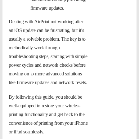
firmware updates.
Dealing with AirPrint not working after
an iOS update can be frustrating, but it’s
usually a solvable problem. The key is to
methodically work through
troubleshooting steps, starting with simple
power cycles and network checks before
moving on to more advanced solutions
like firmware updates and network resets.
By following this guide, you should be
well-equipped to restore your wireless
printing functionality and get back to the
convenience of printing from your iPhone
or iPad seamlessly.