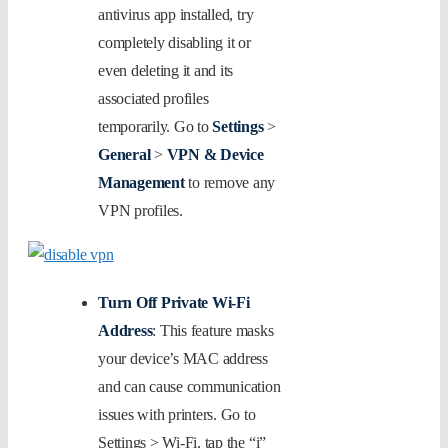
antivirus app installed, try
completely disabling it or
even deleting it and its
associated profiles
temporarily. Go to
Settings
>
General
>
VPN & Device
Management
to remove any
VPN profiles.
Turn Off Private Wi-Fi
Address
: This feature masks
your device’s MAC address
and can cause communication
issues with printers. Go to
Settings > Wi-Fi, tap the “i”