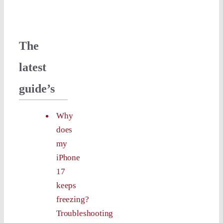
The
latest
guide’s
Why
does
my
iPhone
17
keeps
freezing?
Troubleshooting