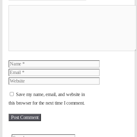
Comment
Name
Email
Website
Save my name, email, and website in
this browser for the next time I comment.