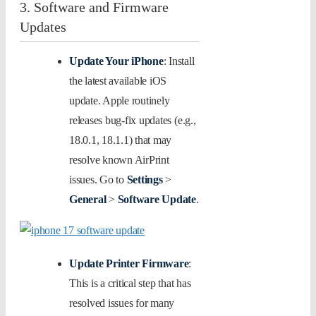
3. Software and Firmware
Updates
Update Your iPhone
: Install
the latest available iOS
update. Apple routinely
releases bug-fix updates (e.g.,
18.0.1, 18.1.1) that may
resolve known AirPrint
issues. Go to
Settings
>
General
>
Software Update
.
Update Printer Firmware
:
This is a critical step that has
resolved issues for many