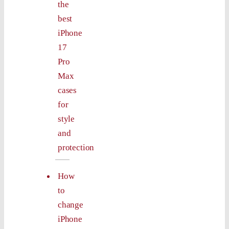
the
best
iPhone
17
Pro
Max
cases
for
style
and
protection
How
to
change
iPhone