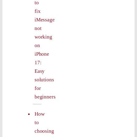
to
fix
iMessage
not
working
on
iPhone
17:
Easy
solutions
for
beginners
How
to
choosing