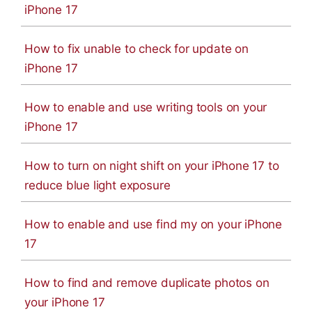
iPhone 17
How to fix unable to check for update on
iPhone 17
How to enable and use writing tools on your
iPhone 17
How to turn on night shift on your iPhone 17 to
reduce blue light exposure
How to enable and use find my on your iPhone
17
How to find and remove duplicate photos on
your iPhone 17