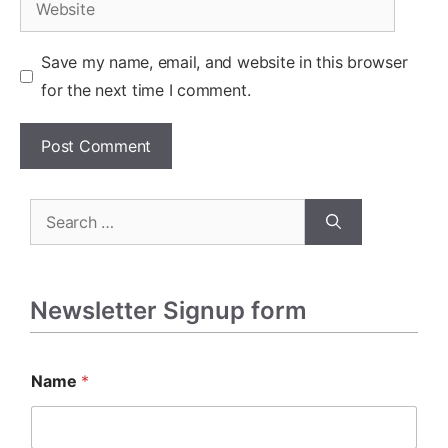
Save my name, email, and website in this browser
for the next time I comment.
Search
for:
Newsletter Signup form
Name
*