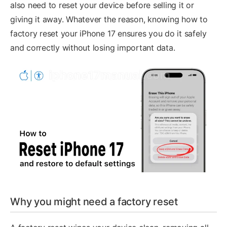
also need to reset your device before selling it or
giving it away. Whatever the reason, knowing how to
factory reset your iPhone 17 ensures you do it safely
and correctly without losing important data.
Why you might need a factory reset