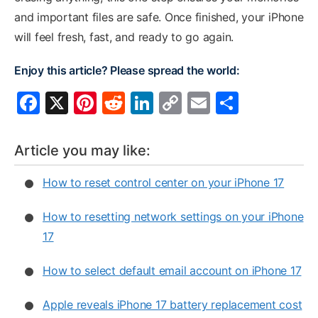
and important files are safe. Once finished, your iPhone
will feel fresh, fast, and ready to go again.
Enjoy this article? Please spread the world:
F
X
Pi
R
Li
C
E
S
a
nt
e
n
o
m
h
c
er
d
k
p
ai
ar
Article you may like:
e
e
di
e
y
l
e
How to reset control center on your iPhone 17
b
st
t
dI
Li
o
n
n
How to resetting network settings on your iPhone
o
k
17
k
How to select default email account on iPhone 17
Apple reveals iPhone 17 battery replacement cost