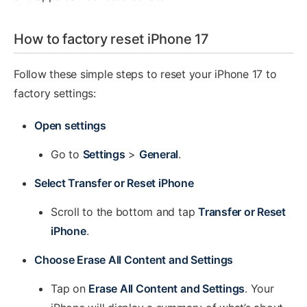
How to factory reset iPhone 17
Follow these simple steps to reset your iPhone 17 to
factory settings:
Open settings
Go to
Settings
>
General
.
Select Transfer or Reset iPhone
Scroll to the bottom and tap
Transfer or Reset
iPhone
.
Choose Erase All Content and Settings
Tap on
Erase All Content and Settings
. Your