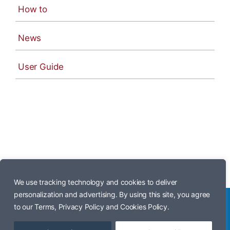
How to
News
User Guide
We use tracking technology and cookies to deliver
personalization and advertising. By using this site, you agree
to our Terms, Privacy Policy and Cookies Policy.
© Copyright 2026 • iPhone 17 Manual •
Powered by Wordpress