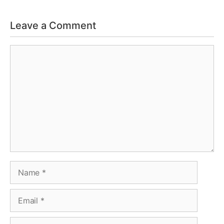
Leave a Comment
Comment
Name
Email
Website