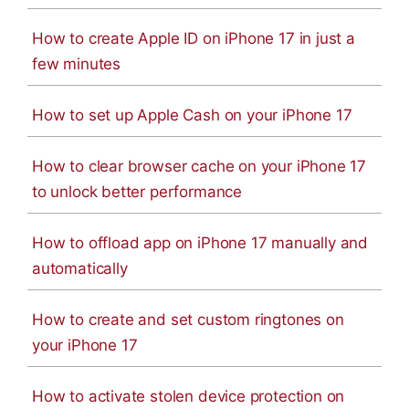
How to create Apple ID on iPhone 17 in just a
few minutes
How to set up Apple Cash on your iPhone 17
How to clear browser cache on your iPhone 17
to unlock better performance
How to offload app on iPhone 17 manually and
automatically
How to create and set custom ringtones on
your iPhone 17
How to activate stolen device protection on