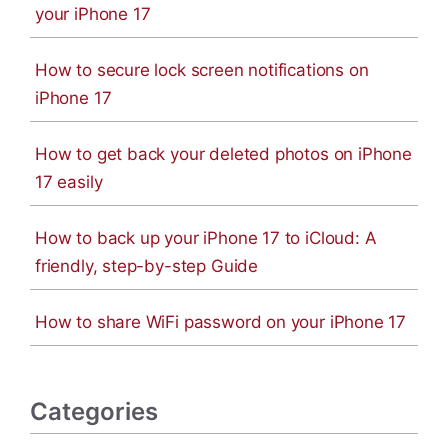
your iPhone 17
How to secure lock screen notifications on
iPhone 17
How to get back your deleted photos on iPhone
17 easily
How to back up your iPhone 17 to iCloud: A
friendly, step-by-step Guide
How to share WiFi password on your iPhone 17
Categories