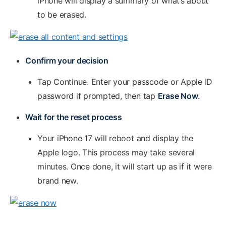
iPhone will display a summary of what’s about
to be erased.
Confirm your decision
Tap Continue. Enter your passcode or Apple ID
password if prompted, then tap
Erase Now
.
Wait for the reset process
Your iPhone 17 will reboot and display the
Apple logo. This process may take several
minutes. Once done, it will start up as if it were
brand new.