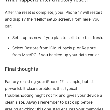
After the reset is complete, your iPhone 17 will restart
and display the “Hello” setup screen. From here, you
can:
Set it up as new if you plan to sell it or start fresh.
Select Restore from iCloud backup or Restore
from Mac/PC if you backed up your data earlier.
Final thoughts
Factory resetting your iPhone 17 is simple, but it’s
powerful. It clears problems that typical
troubleshooting might not fix and gives your device a
clean slate. Always remember to back up before
erasing anything; this one step ensures your memories