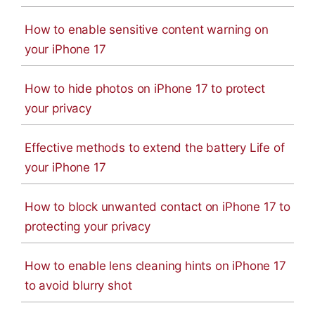
How to enable sensitive content warning on
your iPhone 17
How to hide photos on iPhone 17 to protect
your privacy
Effective methods to extend the battery Life of
your iPhone 17
How to block unwanted contact on iPhone 17 to
protecting your privacy
How to enable lens cleaning hints on iPhone 17
to avoid blurry shot