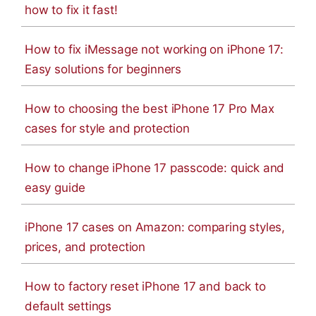
how to fix it fast!
How to fix iMessage not working on iPhone 17:
Easy solutions for beginners
How to choosing the best iPhone 17 Pro Max
cases for style and protection
How to change iPhone 17 passcode: quick and
easy guide
iPhone 17 cases on Amazon: comparing styles,
prices, and protection
How to factory reset iPhone 17 and back to
default settings