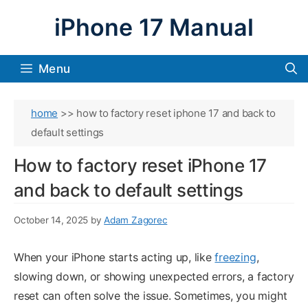
Skip
iPhone 17 Manual
to
content
Menu
home
>>
how to factory reset iphone 17 and back to
default settings
How to factory reset iPhone 17
and back to default settings
October 14, 2025
by
Adam Zagorec
When your iPhone starts acting up, like
freezing
,
slowing down, or showing unexpected errors, a factory
reset can often solve the issue. Sometimes, you might