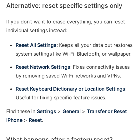
Alternative: reset specific settings only
If you don’t want to erase everything, you can reset
individual settings instead:
Reset All Settings
: Keeps all your data but restores
system settings like Wi-Fi, Bluetooth, or wallpaper.
Reset Network Settings
: Fixes connectivity issues
by removing saved Wi-Fi networks and VPNs.
Reset Keyboard Dictionary or Location Settings
:
Useful for fixing specific feature issues.
Find these in
Settings
>
General
>
Transfer or Reset
iPhone
>
Reset
.
What happens after a factory reset?