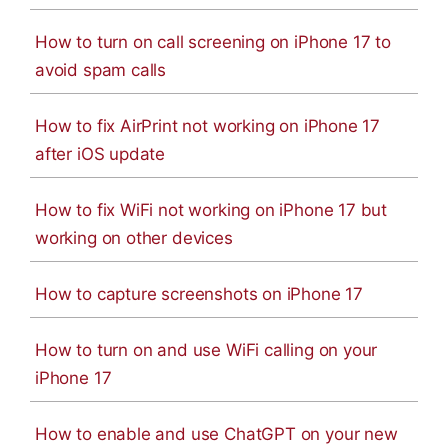
How to turn on call screening on iPhone 17 to
avoid spam calls
How to fix AirPrint not working on iPhone 17
after iOS update
How to fix WiFi not working on iPhone 17 but
working on other devices
How to capture screenshots on iPhone 17
How to turn on and use WiFi calling on your
iPhone 17
How to enable and use ChatGPT on your new