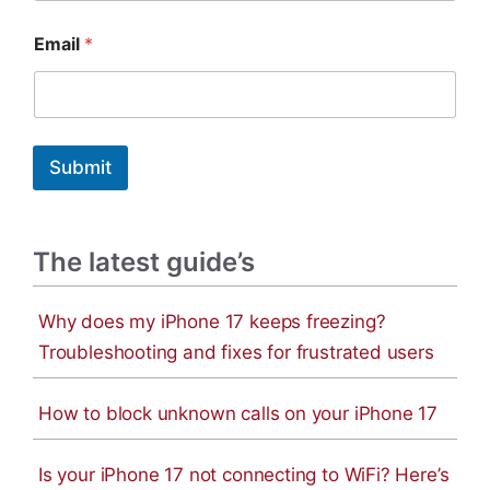
E
Email
*
m
a
i
l
N
a
Submit
m
e
The latest guide’s
Why does my iPhone 17 keeps freezing?
Troubleshooting and fixes for frustrated users
How to block unknown calls on your iPhone 17
Is your iPhone 17 not connecting to WiFi? Here’s