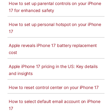
How to set up parental controls on your iPhone
17 for enhanced safety
How to set up personal hotspot on your iPhone
17
Apple reveals iPhone 17 battery replacement
cost
Apple iPhone 17 pricing in the US: Key details
and insights
How to reset control center on your iPhone 17
How to select default email account on iPhone
17