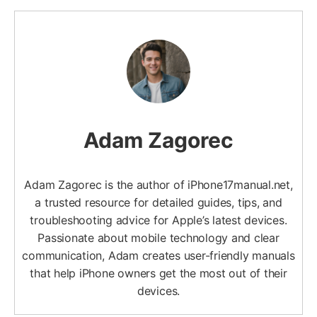
Adam Zagorec
Adam Zagorec is the author of iPhone17manual.net,
a trusted resource for detailed guides, tips, and
troubleshooting advice for Apple’s latest devices.
Passionate about mobile technology and clear
communication, Adam creates user-friendly manuals
that help iPhone owners get the most out of their
devices.