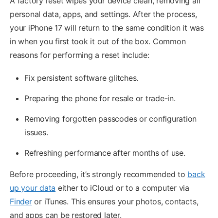
A factory reset wipes your device clean, removing all
personal data, apps, and settings. After the process,
your iPhone 17 will return to the same condition it was
in when you first took it out of the box. Common
reasons for performing a reset include:
Fix persistent software glitches.
Preparing the phone for resale or trade-in.
Removing forgotten passcodes or configuration
issues.
Refreshing performance after months of use.
Before proceeding, it’s strongly recommended to
back
up your data
either to iCloud or to a computer via
Finder
or iTunes. This ensures your photos, contacts,
and apps can be restored later.