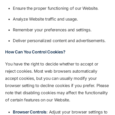
Ensure the proper functioning of our Website.
Analyze Website traffic and usage.
Remember your preferences and settings.
Deliver personalized content and advertisements.
How Can You Control Cookies?
You have the right to decide whether to accept or
reject cookies. Most web browsers automatically
accept cookies, but you can usually modify your
browser setting to decline cookies if you prefer. Please
note that disabling cookies may affect the functionality
of certain features on our Website.
Browser Controls
: Adjust your browser settings to