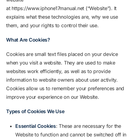
at https://www.iphone17manual.net (“Website”). It
explains what these technologies are, why we use
them, and your rights to control their use.
What Are Cookies?
Cookies are small text files placed on your device
when you visit a website. They are used to make
websites work efficiently, as well as to provide
information to website owners about user activity.
Cookies allow us to remember your preferences and
improve your experience on our Website.
Types of Cookies We Use
Essential Cookies
: These are necessary for the
Website to function and cannot be switched off in