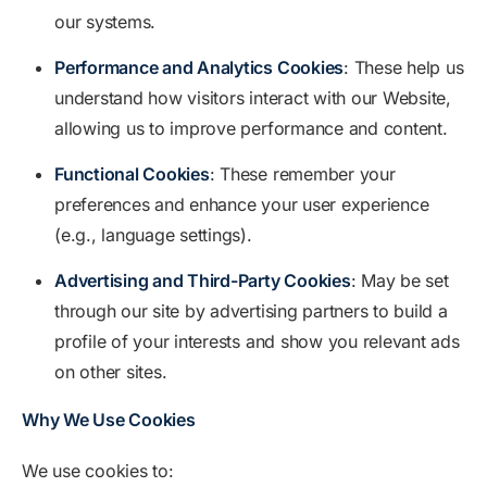
our systems.
Performance and Analytics Cookies
: These help us
understand how visitors interact with our Website,
allowing us to improve performance and content.
Functional Cookies
: These remember your
preferences and enhance your user experience
(e.g., language settings).
Advertising and Third-Party Cookies
: May be set
through our site by advertising partners to build a
profile of your interests and show you relevant ads
on other sites.
Why We Use Cookies
We use cookies to: