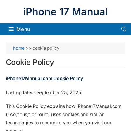
Skip
iPhone 17 Manual
to
content
Menu
home
>>
cookie policy
Cookie Policy
iPhone17Manual.com Cookie Policy
Last updated: September 25, 2025
This Cookie Policy explains how iPhone17Manual.com
(“we,” “us,” or “our”) uses cookies and similar
technologies to recognize you when you visit our
website