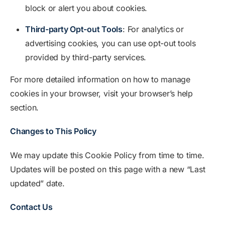
block or alert you about cookies.
Third-party Opt-out Tools
: For analytics or
advertising cookies, you can use opt-out tools
provided by third-party services.
For more detailed information on how to manage
cookies in your browser, visit your browser’s help
section.
Changes to This Policy
We may update this Cookie Policy from time to time.
Updates will be posted on this page with a new “Last
updated” date.
Contact Us