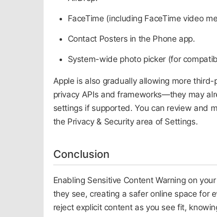
FaceTime (including FaceTime video me
Contact Posters in the Phone app.
System-wide photo picker (for compatib
Apple is also gradually allowing more third-
privacy APIs and frameworks—they may alread
settings if supported. You can review and 
the Privacy & Security area of Settings.
Conclusion
Enabling Sensitive Content Warning on your
they see, creating a safer online space for 
reject explicit content as you see fit, knowin