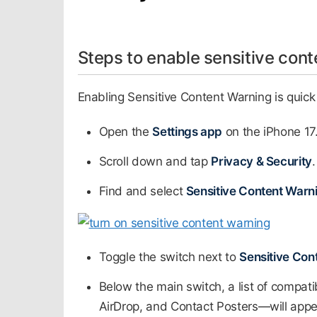
Steps to enable sensitive cont
Enabling Sensitive Content Warning is quick 
Open the
Settings app
on the iPhone 17.
Scroll down and tap
Privacy & Security
.
Find and select
Sensitive Content Warn
Toggle the switch next to
Sensitive Con
Below the main switch, a list of compa
AirDrop, and Contact Posters—will appea