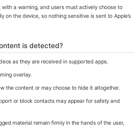
 with a warning, and users must actively choose to
ly on the device, so nothing sensitive is sent to Apple’s
ntent is detected?
deos as they are received in supported apps.​
rning overlay.
iew the content or may choose to hide it altogether.​
upport or block contacts may appear for safety and
gged material remain firmly in the hands of the user,