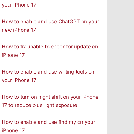
your iPhone 17
How to enable and use ChatGPT on your
new iPhone 17
How to fix unable to check for update on
iPhone 17
How to enable and use writing tools on
your iPhone 17
How to turn on night shift on your iPhone
17 to reduce blue light exposure
How to enable and use find my on your
iPhone 17