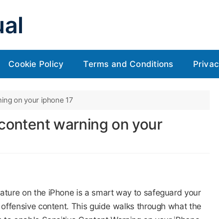
al
Cookie Policy
Terms and Conditions
Privac
ning on your iphone 17
 content warning on your
eature on the iPhone is a smart way to safeguard your
r offensive content. This guide walks through what the