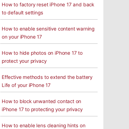
How to factory reset iPhone 17 and back
to default settings
How to enable sensitive content warning
on your iPhone 17
How to hide photos on iPhone 17 to
protect your privacy
Effective methods to extend the battery
Life of your iPhone 17
How to block unwanted contact on
iPhone 17 to protecting your privacy
How to enable lens cleaning hints on