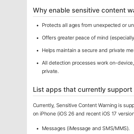
Why enable sensitive content w
Protects all ages from unexpected or u
Offers greater peace of mind (especially
Helps maintain a secure and private m
All detection processes work on-device,
private.​
List apps that currently support
Currently, Sensitive Content Warning is sup
on iPhone (iOS 26 and recent iOS 17 version
Messages (iMessage and SMS/MMS).