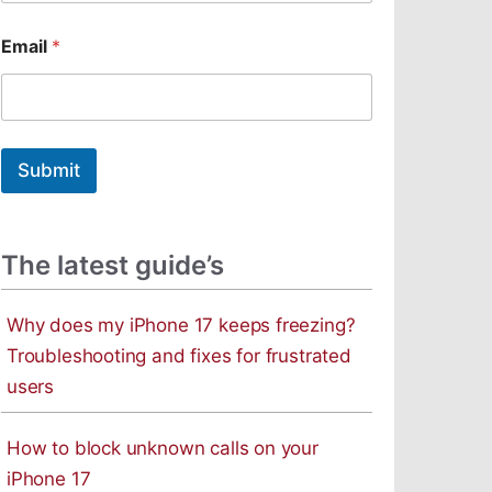
m
a
Email
*
i
l
Submit
The latest guide’s
Why does my iPhone 17 keeps freezing?
Troubleshooting and fixes for frustrated
users
How to block unknown calls on your
iPhone 17