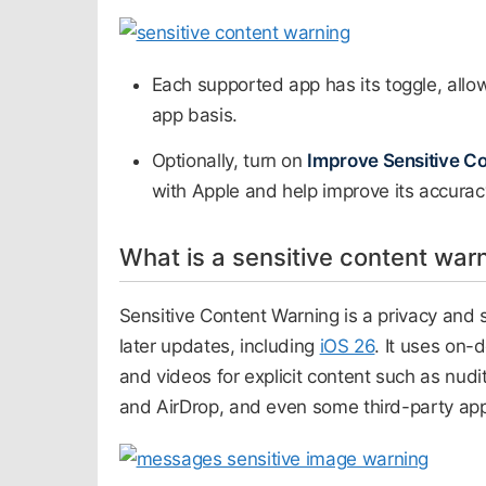
Each supported app has its toggle, allo
app basis.
Optionally, turn on
Improve Sensitive C
with Apple and help improve its accuracy
What is a sensitive content war
Sensitive Content Warning is a privacy and 
later updates, including
iOS 26
. It uses on-
and videos for explicit content such as nud
and AirDrop, and even some third-party ap