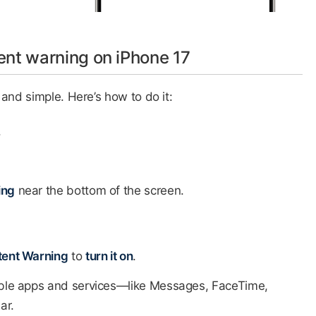
ent warning on iPhone 17
and simple. Here’s how to do it:
​
ing
near the bottom of the screen.​
tent Warning
to
turn it on
.
tible apps and services—like Messages, FaceTime,
r.​