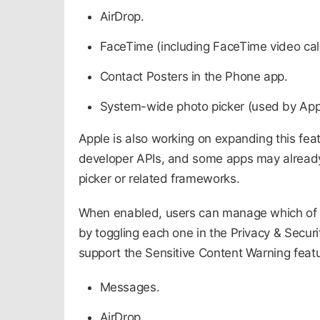
AirDrop.
FaceTime (including FaceTime video ca
Contact Posters in the Phone app.
System-wide photo picker (used by App
Apple is also working on expanding this fea
developer APIs, and some apps may already s
picker or related frameworks.​
When enabled, users can manage which of 
by toggling each one in the Privacy & Securi
support the Sensitive Content Warning featur
Messages.
AirDrop.