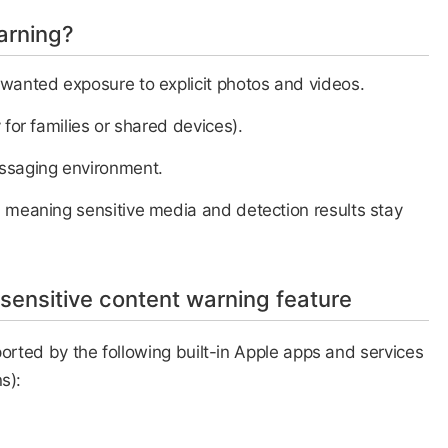
arning?
nwanted exposure to explicit photos and videos.
 for families or shared devices).
essaging environment.
 meaning sensitive media and detection results stay
 sensitive content warning feature
ported by the following built-in Apple apps and services
s):