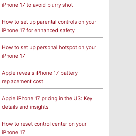
iPhone 17 to avoid blurry shot
How to set up parental controls on your
iPhone 17 for enhanced safety
How to set up personal hotspot on your
iPhone 17
Apple reveals iPhone 17 battery
replacement cost
Apple iPhone 17 pricing in the US: Key
details and insights
How to reset control center on your
iPhone 17