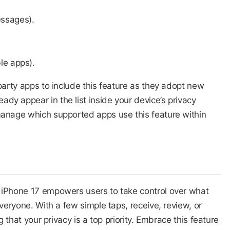
ssages).
le apps).
party apps to include this feature as they adopt new
y appear in the list inside your device’s privacy
manage which supported apps use this feature within
 iPhone 17 empowers users to take control over what
everyone. With a few simple taps, receive, review, or
g that your privacy is a top priority. Embrace this feature