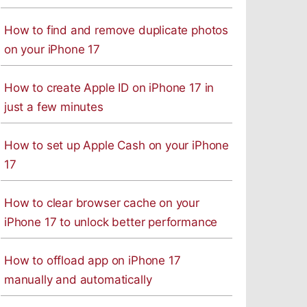
How to find and remove duplicate photos
on your iPhone 17
How to create Apple ID on iPhone 17 in
just a few minutes
How to set up Apple Cash on your iPhone
17
How to clear browser cache on your
iPhone 17 to unlock better performance
How to offload app on iPhone 17
manually and automatically