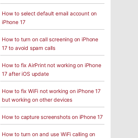
How to select default email account on
iPhone 17
How to turn on call screening on iPhone
17 to avoid spam calls
How to fix AirPrint not working on iPhone
17 after iOS update
How to fix WiFi not working on iPhone 17
but working on other devices
How to capture screenshots on iPhone 17
How to turn on and use WiFi calling on