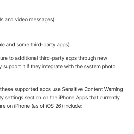
lls and video messages).
le and some third-party apps).
ture to additional third-party apps through new
upport it if they integrate with the system photo
these supported apps use Sensitive Content Warning
ty settings section on the iPhone.Apps that currently
e on iPhone (as of iOS 26) include:​