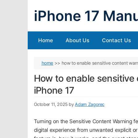
Skip
iPhone 17 Manu
to
content
Home
About Us
Contact Us
home
>>
how to enable sensitive content war
How to enable sensitive
iPhone 17
October 11, 2025
by
Adam Zagorec
Turning on the Sensitive Content Warning f
digital experience from unwanted explicit o