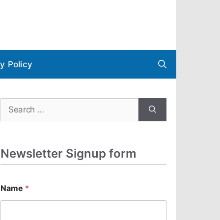
y Policy
Search
for:
Newsletter Signup form
N
Name
*
a
m
e
E