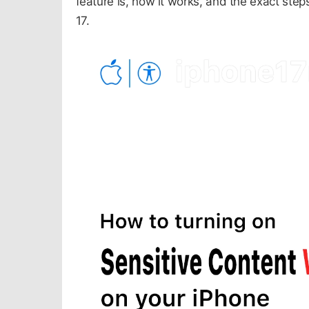
feature is, how it works, and the exact ste
17.