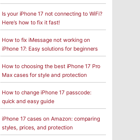
Is your iPhone 17 not connecting to WiFi?
Here’s how to fix it fast!
How to fix iMessage not working on
iPhone 17: Easy solutions for beginners
How to choosing the best iPhone 17 Pro
Max cases for style and protection
How to change iPhone 17 passcode:
quick and easy guide
iPhone 17 cases on Amazon: comparing
styles, prices, and protection