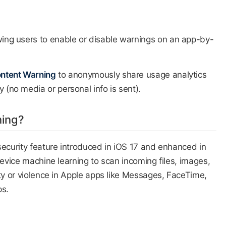
wing users to enable or disable warnings on an app-by-
ontent Warning
to anonymously share usage analytics
 (no media or personal info is sent).​
ning?
security feature introduced in iOS 17 and enhanced in
device machine learning to scan incoming files, images,
ity or violence in Apple apps like Messages, FaceTime,
ps.