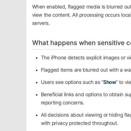
When enabled, flagged media is blurred out
view the content. All processing occurs local
servers.
What happens when sensitive co
The iPhone detects explicit images or vi
Flagged items are blurred out with a wa
Users see options such as “
Show
” to v
Beneficial links and options to obtain s
reporting concerns.​
All decisions about viewing or hiding fla
with privacy protected throughout.​