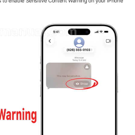
ps to enable Sensitive Content Warning on your iPhone